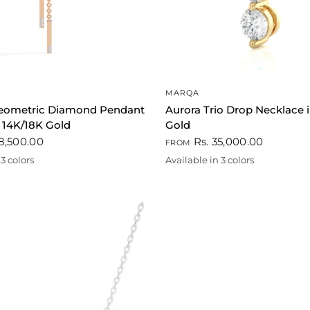
QUICK VIEW
QUICK VIEW
MARQA
eometric Diamond Pendant
Aurora Trio Drop Necklace 
 14K/18K Gold
Gold
8,500.00
Rs. 35,000.00
FROM
3 colors
Available in 3 colors
ld
Gold
White
Rose gold