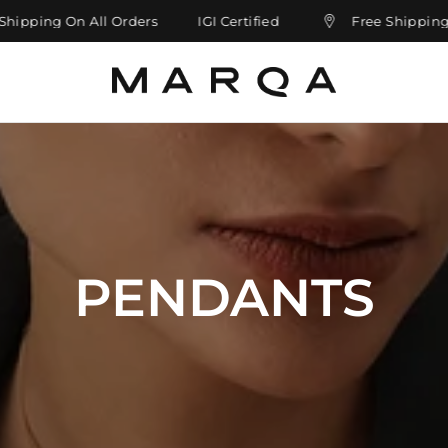
pping On All Orders
IGI Certified
Free Shipping On 
PENDANTS