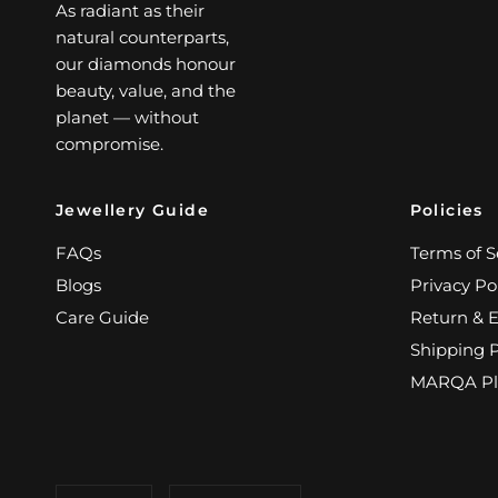
As radiant as their
natural counterparts,
our diamonds honour
beauty, value, and the
planet — without
compromise.
Jewellery Guide
Policies
FAQs
Terms of S
Blogs
Privacy Po
Care Guide
Return & 
Shipping P
MARQA Pl
Update
Update