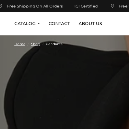
Free Shipping On All Orders
IGI Certified
Free Shi
CATALOG
CONTACT
ABOUT US
Home
/
Shop
/
Pendants