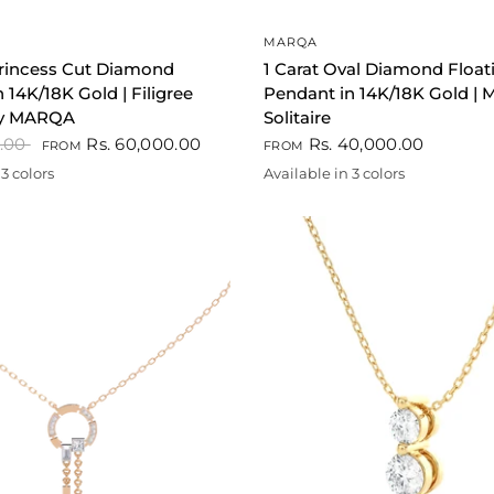
QUICK VIEW
QUICK VIEW
MARQA
Princess Cut Diamond
1 Carat Oval Diamond Float
 14K/18K Gold | Filigree
Pendant in 14K/18K Gold | M
 by MARQA
Solitaire
0.00
Rs. 60,000.00
Rs. 40,000.00
FROM
FROM
3 colors
Available in 3 colors
te
Gold
Rose gold
White