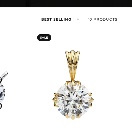
Sort by
10 PRODUCTS
SALE