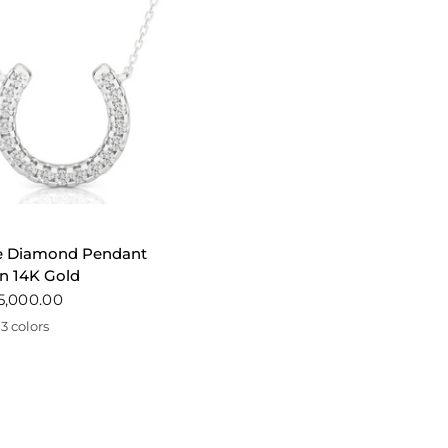
QUICK VIEW
e Diamond Pendant
n 14K Gold
5,000.00
3 colors
te