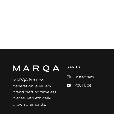
Say Hi!
Instagram
MARQA is a new-
YouTube
generation jewellery
brand crafting timeless
pieces with ethically
grown diamonds.