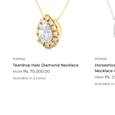
QUICK VIEW
MARQA
MARQA
Teardrop Halo Diamond Necklace
Horsesho
Necklace i
Rs. 70,000.00
FROM
Rs. 2
FROM
Available in 3 colors
Gold
Rose gold
White
Available in 
Gold
Rose gold
Whi