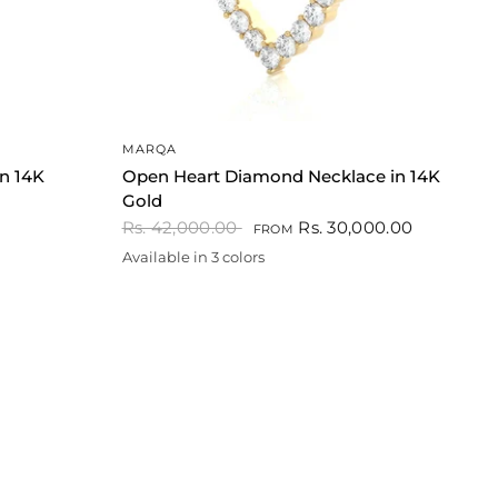
QUICK VIEW
MARQA
in 14K
Open Heart Diamond Necklace in 14K
Gold
Rs. 42,000.00
Rs. 30,000.00
FROM
Available in 3 colors
Gold
White
Rose gold