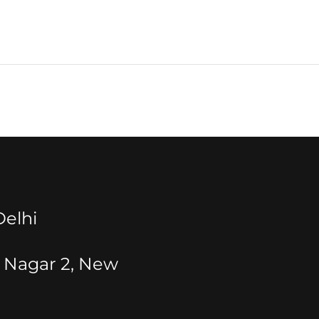
elhi
t Nagar 2, New