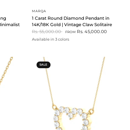
QUICK VIEW
MARQA
ing
1 Carat Round Diamond Pendant in
inimalist
14K/18K Gold | Vintage Claw Solitaire
Rs. 55,000.00
Rs. 45,000.00
FROM
Available in 3 colors
Gold
Rose gold
White
SALE