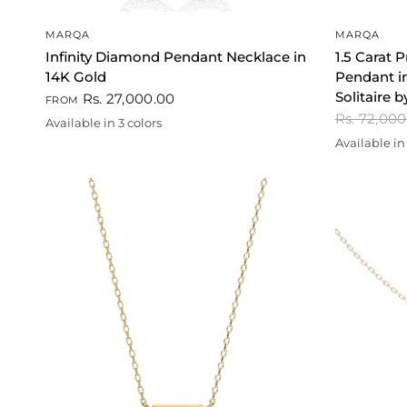
QUICK VIEW
MARQA
MARQA
Infinity Diamond Pendant Necklace in
1.5 Carat 
14K Gold
Pendant in
Solitaire
Rs. 27,000.00
FROM
Rs. 72,00
Available in 3 colors
White
Gold
Rose gold
Available in 
Gold
Rose gold
Whi