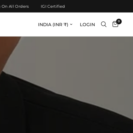
All Orders
IGI Certified
0
Update country/region
LOGIN