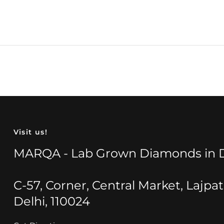
Visit us!
MARQA - Lab Grown Diamonds in D
C-57, Corner, Central Market, Lajpa
Delhi, 110024