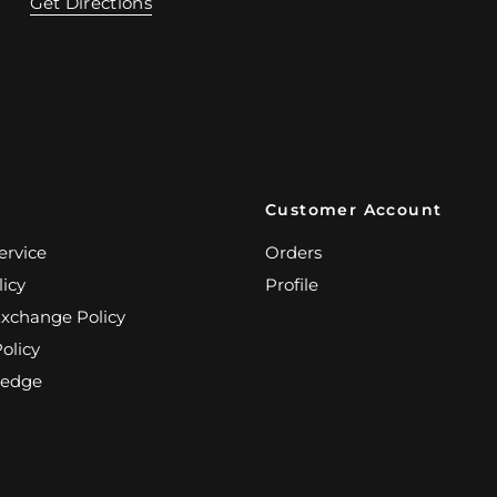
Get Directions
Customer Account
ervice
Orders
licy
Profile
Exchange Policy
olicy
edge