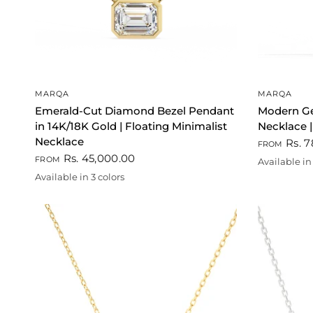
QUICK VIEW
MARQA
MARQA
Emerald-Cut Diamond Bezel Pendant
Modern G
in 14K/18K Gold | Floating Minimalist
Necklace |
Necklace
Rs. 7
FROM
Rs. 45,000.00
FROM
Available in 
Gold
White
Rose go
Available in 3 colors
Gold
Rose gold
White