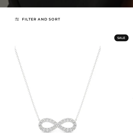
FILTER AND SORT
SALE