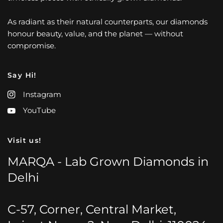
As radiant as their natural counterparts, our diamonds
honour beauty, value, and the planet — without
compromise.
Say Hi!
Instagram
YouTube
Visit us!
MARQA - Lab Grown Diamonds in
Delhi
C-57, Corner, Central Market,