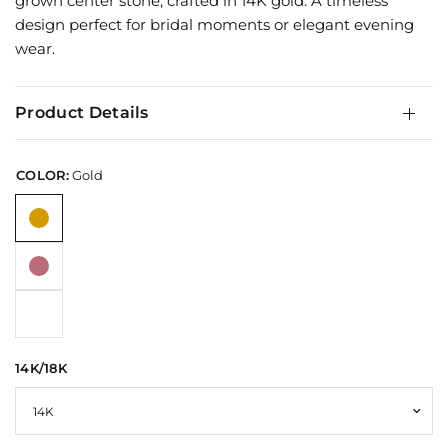
grown center stone, crafted in 14K gold. A timeless
design perfect for bridal moments or elegant evening
wear.
Product Details
COLOR:
Gold
14K/18K