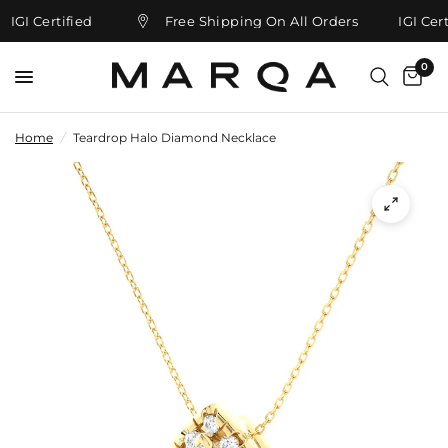
IGI Certified
Free Shipping On All Orders
IGI Certi
0
Home
/
Teardrop Halo Diamond Necklace