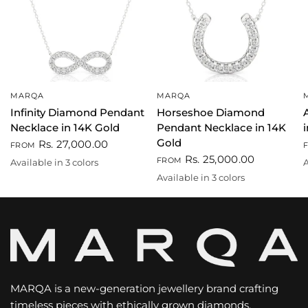
MARQA
MARQA
QUICK VIEW
QUICK VIEW
Infinity Diamond Pendant
Horseshoe Diamond
Necklace in 14K Gold
Pendant Necklace in 14K
Gold
Rs. 27,000.00
FROM
Rs. 25,000.00
FROM
Available in 3 colors
A
White
Gold
Rose gold
Available in 3 colors
Gold
Rose gold
White
MARQA is a new-generation jewellery brand crafting
timeless pieces with ethically grown diamonds.