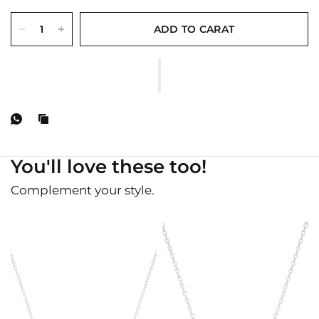
ADD TO CARAT
You'll love these too!
Complement your style.