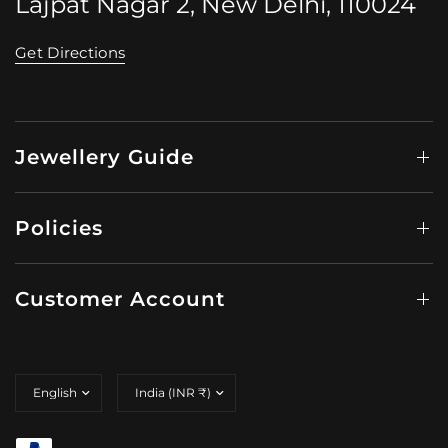
Lajpat Nagar 2, New Delhi, 110024
Get Directions
Jewellery Guide
Policies
Customer Account
Update
Update
country/region
country/region