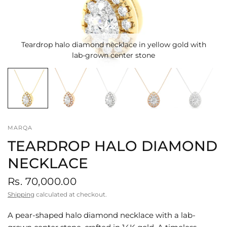
Teardrop halo diamond necklace in yellow gold with
lab-grown center stone
MARQA
TEARDROP HALO DIAMOND
NECKLACE
Rs. 70,000.00
Shipping
calculated at checkout.
A pear-shaped halo diamond necklace with a lab-