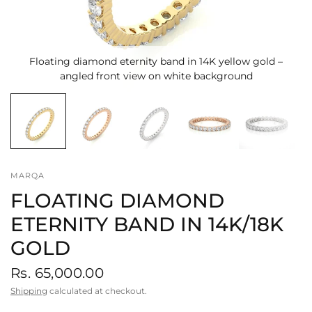
Floating diamond eternity band in 14K yellow gold –
angled front view on white background
MARQA
FLOATING DIAMOND
ETERNITY BAND IN 14K/18K
GOLD
Rs. 65,000.00
Shipping
calculated at checkout.