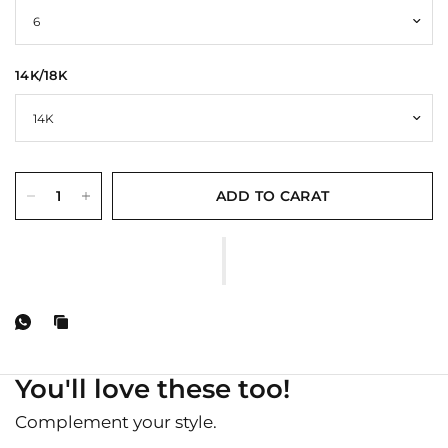
14K/18K
ADD TO CARAT
You'll love these too!
Complement your style.