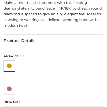
Make a minimalist statement with this floating
diamond eternity band. Set in 14K/18K gold, each round
diamond is spaced to give an airy, elegant feel. Ideal for
stacking or wearing as a delicate wedding band with a
modern twist.
Product Details
COLOR:
Gold
RING SIZE