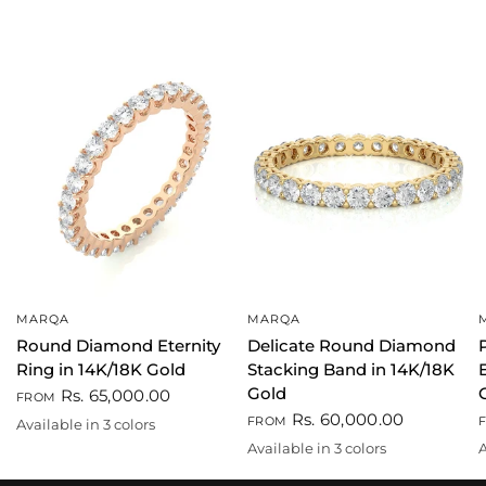
MARQA
MARQA
QUICK VIEW
QUICK VIEW
Round Diamond Eternity
Delicate Round Diamond
Ring in 14K/18K Gold
Stacking Band in 14K/18K
Gold
Rs. 65,000.00
FROM
Rs. 60,000.00
FROM
Available in 3 colors
Gold
White
Rose gold
Available in 3 colors
A
Gold
White
Rose gold