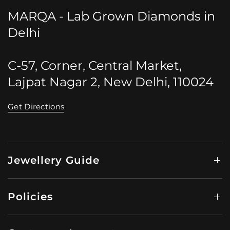
MARQA - Lab Grown Diamonds in
Delhi
C-57, Corner, Central Market,
Lajpat Nagar 2, New Delhi, 110024
Get Directions
Jewellery Guide
Policies