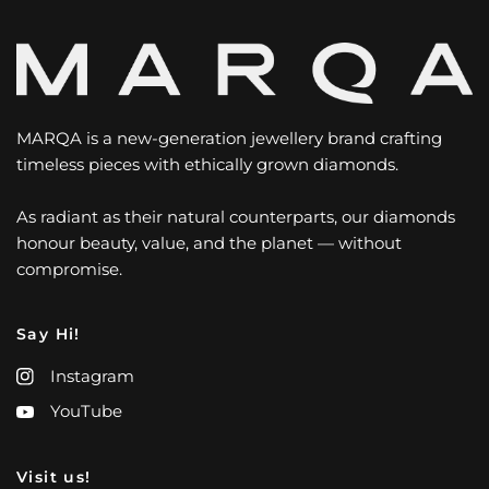
MARQA is a new-generation jewellery brand crafting
timeless pieces with ethically grown diamonds.
As radiant as their natural counterparts, our diamonds
honour beauty, value, and the planet — without
compromise.
Say Hi!
Instagram
YouTube
Visit us!