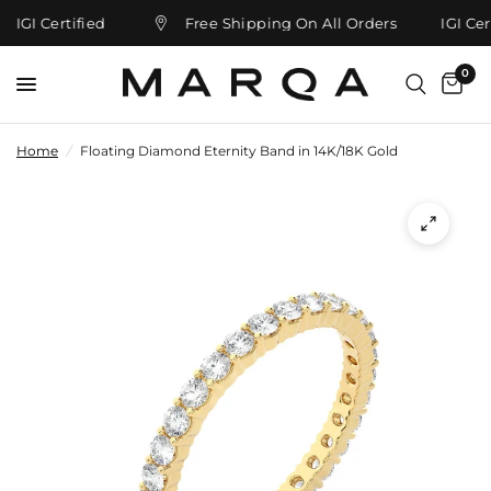
IGI Certified
Free Shipping On All Orders
IGI Cert
0
Home
/
Floating Diamond Eternity Band in 14K/18K Gold